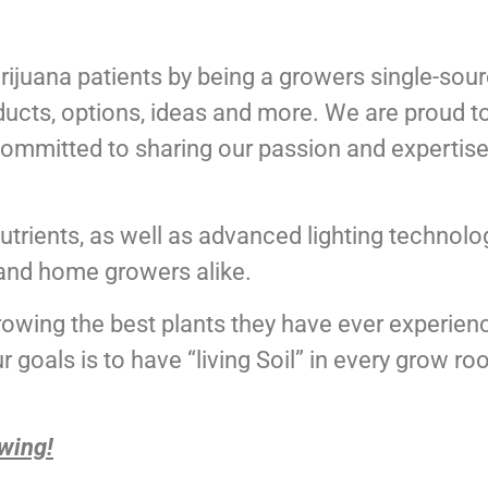
ijuana patients by being a growers single-sourc
ducts, options, ideas and more. We are proud t
committed to sharing our passion and expertise 
nutrients, as well as advanced lighting technolog
and home growers alike.
rowing the best plants they have ever experien
r goals is to have “living Soil” in every grow r
wing!