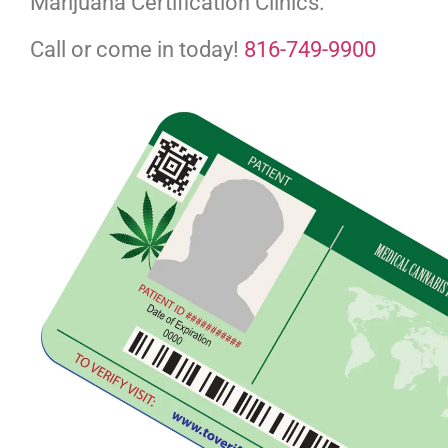
Marijuana Certification Clinics.
Call or come in today!
816-749-9900