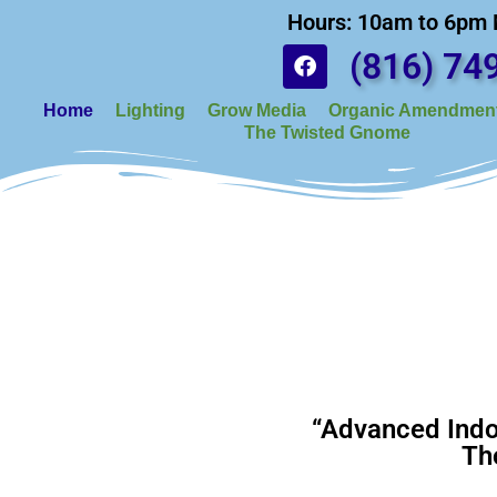
Hours: 10am to 6pm
(816) 74
Home
Lighting
Grow Media
Organic Amendment
The Twisted Gnome
“Advanced Indo
Th