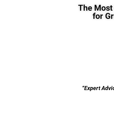
The Most 
for G
“Expert Advi