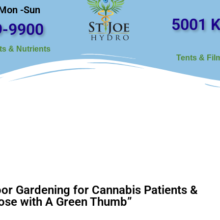
 Mon -Sun
5001 K
9-9900
s & Nutrients
Tents & Fil
or Gardening for Cannabis Patients &
ose with A Green Thumb”