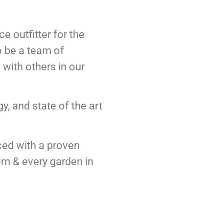
e outfitter for the
o be a team of
with others in our
y, and state of the art
ced with a proven
oom & every garden in