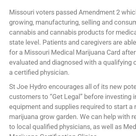
Missouri voters passed Amendment 2 which
growing, manufacturing, selling and consu
cannabis and cannabis products for medica
state level. Patients and caregivers are able
for a Missouri Medical Marijuana Card after
evaluated and diagnosed with a qualifying 
a certified physician.
St Joe Hydro encourages all of its new pote
customers to “Get Legal” before investing i
equipment and supplies required to start a
marijuana grow garden. We can help with re
to local qualified physicians, as well as Med